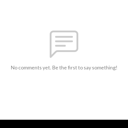
No comments yet. Be the first to say something!