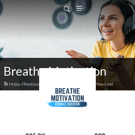
Breathe Motivation
https://feed.podbean.com/breathemotivation/feed.xml