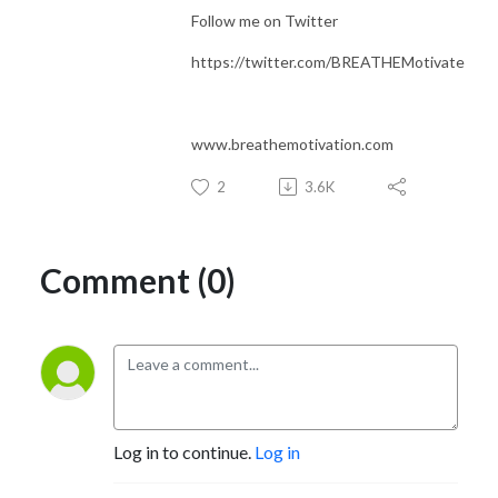
Follow me on Twitter
https://twitter.com/BREATHEMotivate
www.breathemotivation.com
2
3.6K
Comment (0)
Log in to continue.
Log in