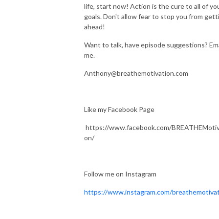
life, start now! Action is the cure to all of yo
goals. Don't allow fear to stop you from gett
ahead!
Want to talk, have episode suggestions? Ema
me.
Anthony@breathemotivation.com
Like my Facebook Page
https://www.facebook.com/BREATHEMotiv
on/
Follow me on Instagram
https://www.instagram.com/breathemotiva