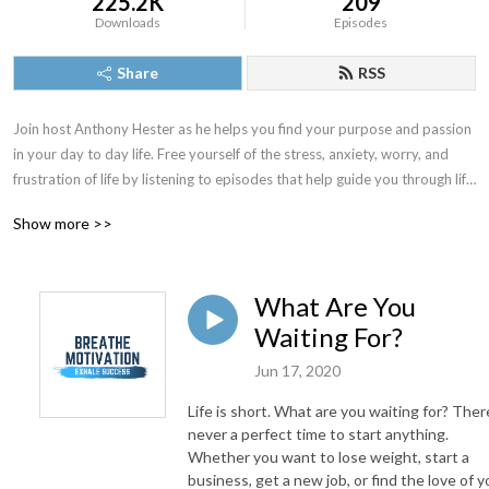
225.2K
209
Downloads
Episodes
Share
RSS
Join host Anthony Hester as he helps you find your purpose and passion 
in your day to day life. Free yourself of the stress, anxiety, worry, and 
frustration of life by listening to episodes that help guide you through life 
obstacles. Whether you are looking to find confidence, balance, 
Show more >>
understanding, positive mindset, or just want some quick motivation for 
the day then Breathe Motivation is the podcast for you. Breathe 
Motivation. Exhale Success.
What Are You
Waiting For?
Jun 17, 2020
Life is short. What are you waiting for? There
never a perfect time to start anything.
Whether you want to lose weight, start a
business, get a new job, or find the love of y